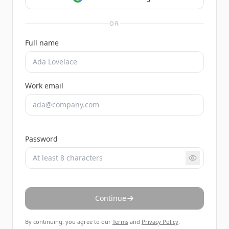
OR
Full name
Work email
Password
Continue
By continuing, you agree to our
Terms
and
Privacy Policy
.