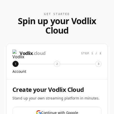
GET STARTED
Spin up your Vodlix
Cloud
Vodlix
.cloud
STEP
1
/
3
1
2
3
Account
Create your Vodlix Cloud
Stand up your own streaming platform in minutes.
Continue with Google